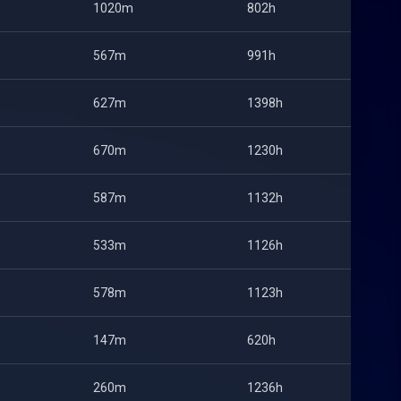
1020m
802h
567m
991h
627m
1398h
670m
1230h
587m
1132h
533m
1126h
578m
1123h
147m
620h
260m
1236h