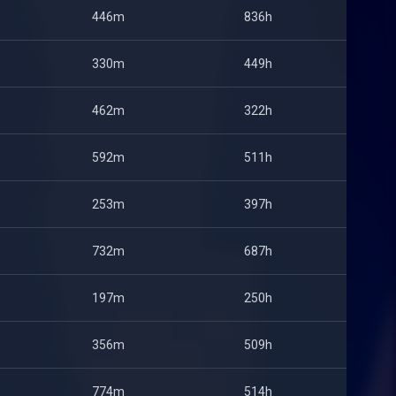
446m
836h
330m
449h
462m
322h
592m
511h
253m
397h
732m
687h
197m
250h
356m
509h
774m
514h