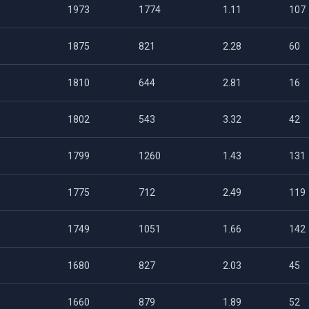
1973
1774
1.11
107
1875
821
2.28
60
1810
644
2.81
16
1802
543
3.32
42
1799
1260
1.43
131
1775
712
2.49
119
1749
1051
1.66
142
1680
827
2.03
45
1660
879
1.89
52