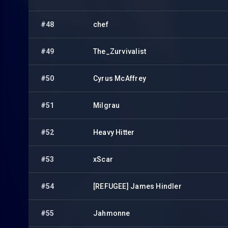
#48
chef
#49
The_Zurvivalist
#50
Cyrus McAffrey
#51
Milgrau
#52
Heavy Hitter
#53
xScar
#54
[REFUGEE] James Hindler
#55
Jahmonne