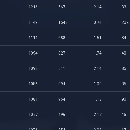
1216
567
2.14
33
1149
1543
0.74
202
1111
688
1.61
34
1094
627
1.74
48
1092
511
2.14
85
1086
994
1.09
35
1081
954
1.13
90
1077
496
2.17
45