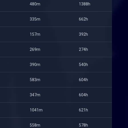
480m
1388h
335m
662h
157m
392h
269m
274h
390m
540h
583m
604h
347m
604h
1041m
621h
558m
578h