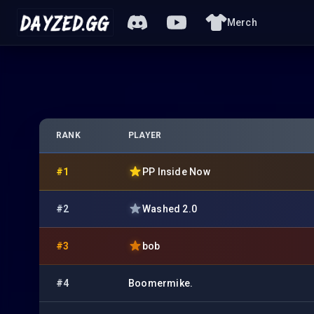
Merch
RANK
PLAYER
#1
PP Inside Now
#2
Washed 2.0
#3
bob
#4
Boomermike.