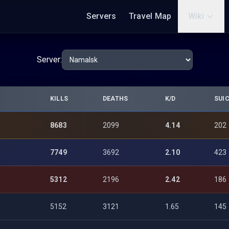
Servers
Travel Map
Wiki
Server:
KILLS
DEATHS
K/D
SUIC
8683
2099
4.14
202
7749
3692
2.10
423
5312
2196
2.42
186
5152
3121
1.65
145