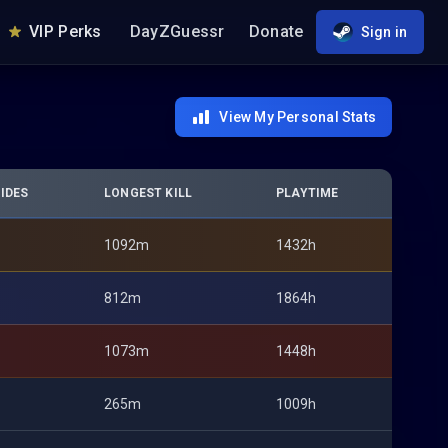
VIP Perks
DayZGuessr
Donate
Sign in
View My Personal Stats
IDES
LONGEST KILL
PLAYTIME
1092m
1432h
812m
1864h
1073m
1448h
265m
1009h