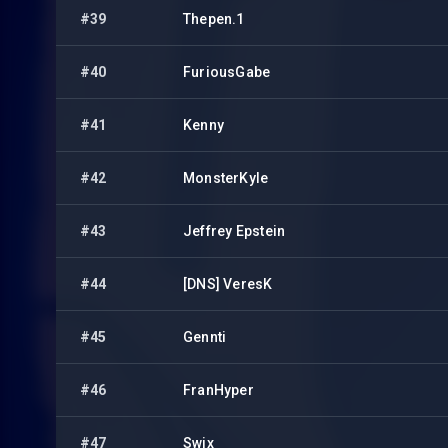
#39
Thepen.1
#40
FuriousGabe
#41
Kenny
#42
MonsterKyle
#43
Jeffrey Epstein
#44
[DNS] VeresK
#45
Gennti
#46
FranHyper
#47
Swix