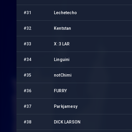
#31
Lechetecho
#32
Kentstan
#33
X :3 LAR
#34
Linguini
#35
notChimi
#36
FURRY
#37
Parkjamesy
#38
DICK LARSON