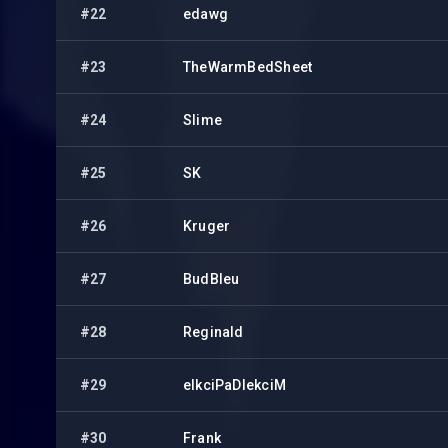
#22
edawg
#23
TheWarmBedSheet
#24
Slime
#25
SK
#26
Kruger
#27
BudBleu
#28
Reginald
#29
elkciPaDlekciM
#30
Frank