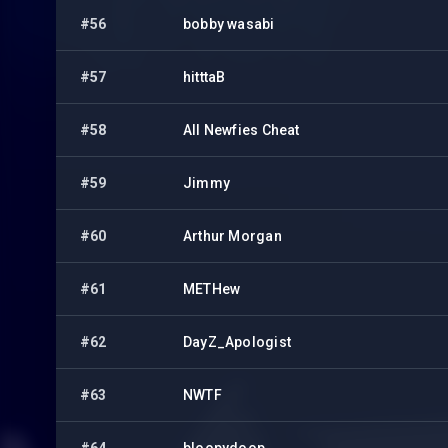
#56
bobby wasabi
#57
hitttaB
#58
All Newfies Cheat
#59
Jimmy
#60
Arthur Morgan
#61
METHew
#62
DayZ_Apologist
#63
NWTF