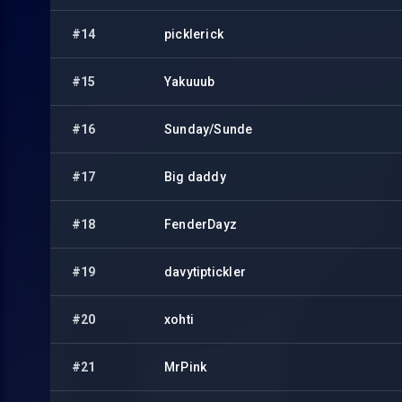
#14
picklerick
#15
Yakuuub
#16
Sunday/Sunde
#17
Big daddy
#18
FenderDayz
#19
davytiptickler
#20
xohti
#21
MrPink