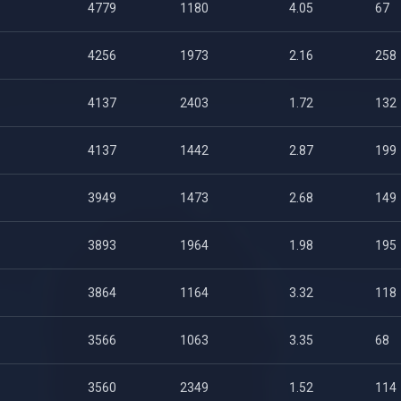
4779
1180
4.05
67
4256
1973
2.16
258
4137
2403
1.72
132
4137
1442
2.87
199
3949
1473
2.68
149
3893
1964
1.98
195
3864
1164
3.32
118
3566
1063
3.35
68
3560
2349
1.52
114