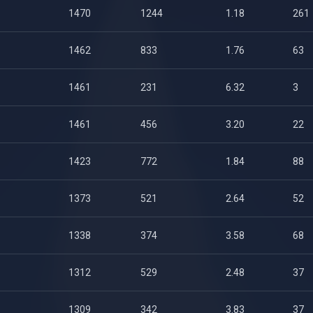
1470
1244
1.18
261
1462
833
1.76
63
1461
231
6.32
3
1461
456
3.20
22
1423
772
1.84
88
1373
521
2.64
52
1338
374
3.58
68
1312
529
2.48
37
1309
342
3.83
37