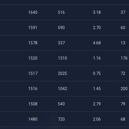
1640
516
3.18
37
1591
590
2.70
60
1578
337
4.68
13
1520
1310
1.16
176
1517
2025
0.75
72
1516
1042
1.45
200
1508
540
2.79
79
1480
720
2.06
68