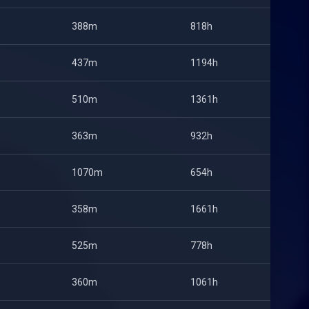
388m
818h
437m
1194h
510m
1361h
363m
932h
1070m
654h
358m
1661h
525m
778h
360m
1061h