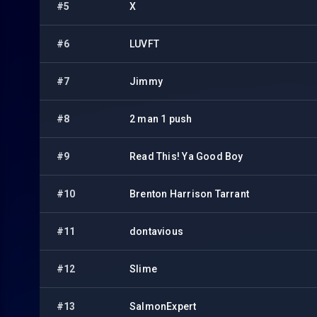
#5
X
#6
LUVFT
#7
Jimmy
#8
2 man 1 push
#9
Read This! Ya Good Boy
#10
Brenton Harrison Tarrant
#11
dontavious
#12
Slime
#13
SalmonExpert