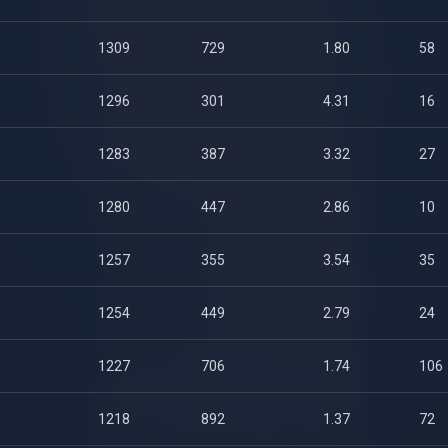
1309
729
1.80
58
1296
301
4.31
16
1283
387
3.32
27
1280
447
2.86
10
1257
355
3.54
35
1254
449
2.79
24
1227
706
1.74
106
1218
892
1.37
72