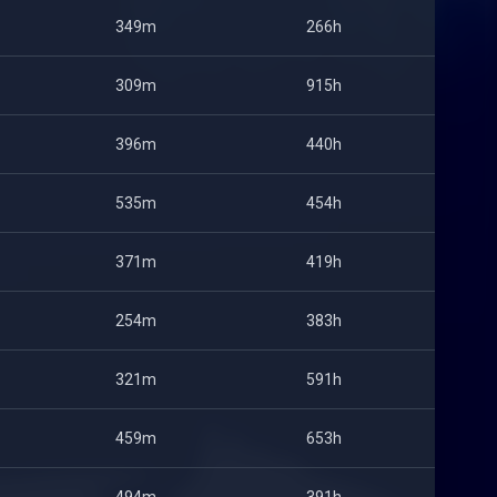
349m
266h
309m
915h
396m
440h
535m
454h
371m
419h
254m
383h
321m
591h
459m
653h