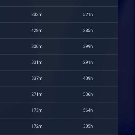
333m
521h
428m
285h
300m
399h
331m
291h
337m
409h
271m
536h
173m
564h
172m
305h