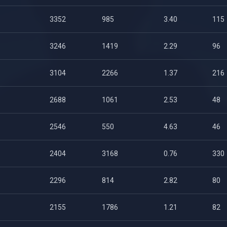
3352
985
3.40
115
3246
1419
2.29
96
3104
2266
1.37
216
2688
1061
2.53
48
2546
550
4.63
46
2404
3168
0.76
330
2296
814
2.82
80
2155
1786
1.21
82