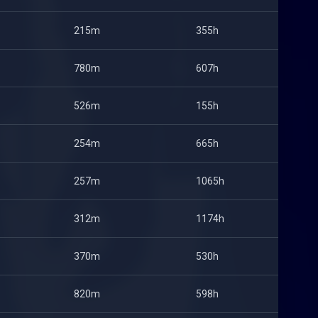
215m
355h
780m
607h
526m
155h
254m
665h
257m
1065h
312m
1174h
370m
530h
820m
598h